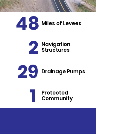
48
Miles of Levees
2
Navigation
Structures
29
Drainage Pumps
1
Protected
Community