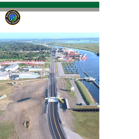
South Lafourche
Levee District