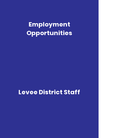
Employment
Opportunities
Levee District Staff