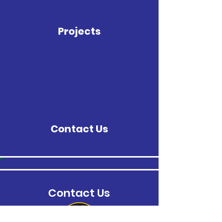
Projects
Contact Us
Contact Us