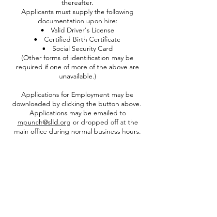
thereafter.
Applicants must supply the following
documentation upon hire:
Valid Driver's License
Certified Birth Certificate
Social Security Card
(Other forms of identification may be
required if one of more of the above are
unavailable.)​
Applications for Employment may be
downloaded by clicking the button above.
Applications may be emailed to
mpunch@slld.org
or dropped off at the
main office during normal business hours.