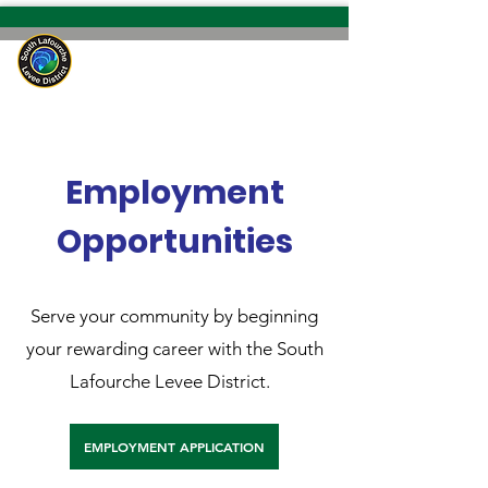
South Lafourche
Levee District
Employment
Opportunities
Serve your community by beginning
your rewarding career with the South
Lafourche Levee District.
EMPLOYMENT APPLICATION