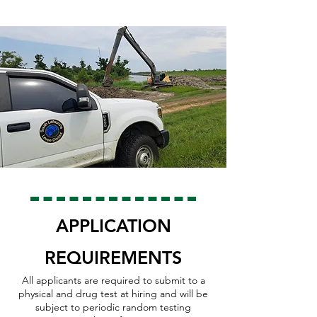
APPLICATION
REQUIREMENTS
All applicants are required to submit to a
physical and drug test at hirin
g an
d will be
subject to periodic random testing